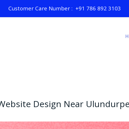
Customer Care Number : +91 786 892 3103
H
Website Design Near Ulundurpe