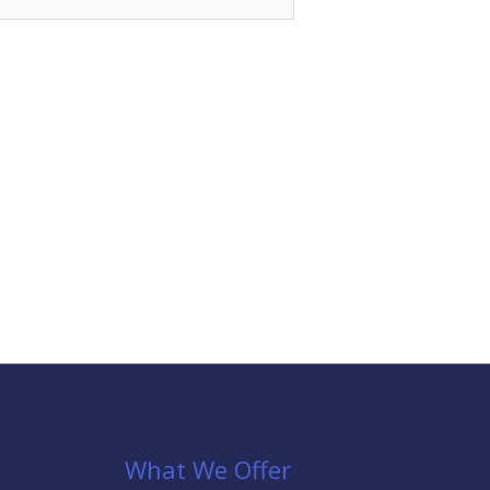
What We Offer