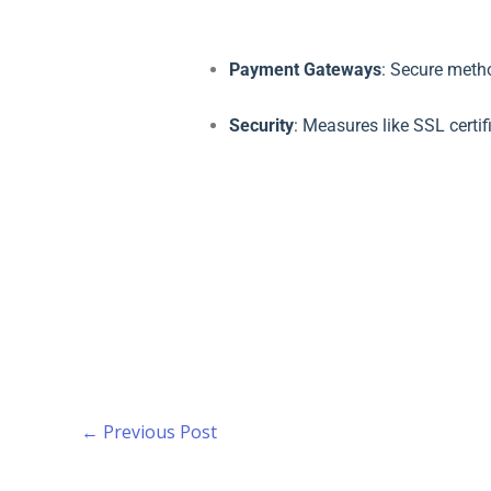
Payment Gateways
: Secure meth
Security
: Measures like SSL certi
←
Previous Post