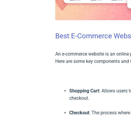
Best E-Commerce Websi
An e-commerce website is an online p
Here are some key components and f
Shopping Cart
: Allows users 
checkout.
Checkout
: The process where 