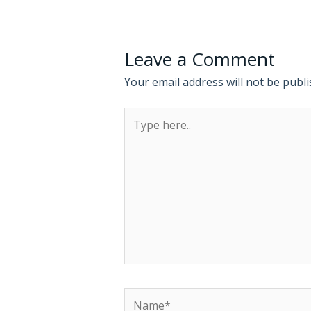
Leave a Comment
Your email address will not be publi
Type
here..
Name*