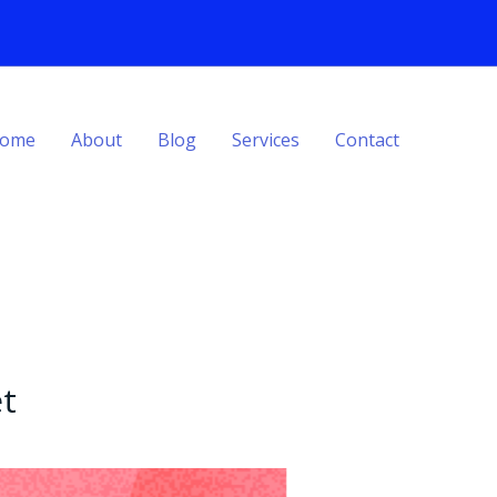
ome
About
Blog
Services
Contact
t