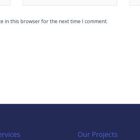
e in this browser for the next time I comment.
ervices
Our Projects