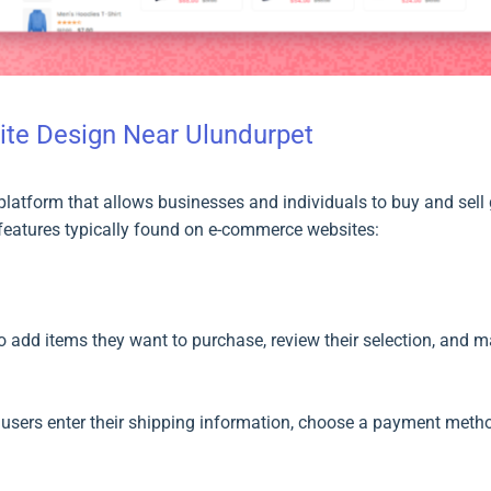
te Design Near Ulundurpet
latform that allows businesses and individuals to buy and sell g
eatures typically found on e-commerce websites:
to add items they want to purchase, review their selection, and
users enter their shipping information, choose a payment method