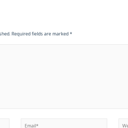
shed.
Required fields are marked
*
Email*
Web