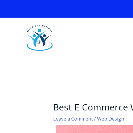
Skip
to
content
Best E-Commerce 
Leave a Comment
/
Web Design