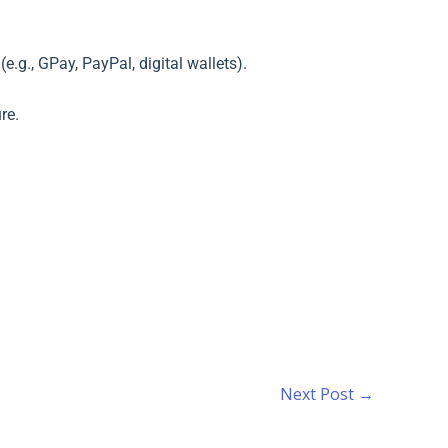
.g., GPay, PayPal, digital wallets).
re.
Next Post
→