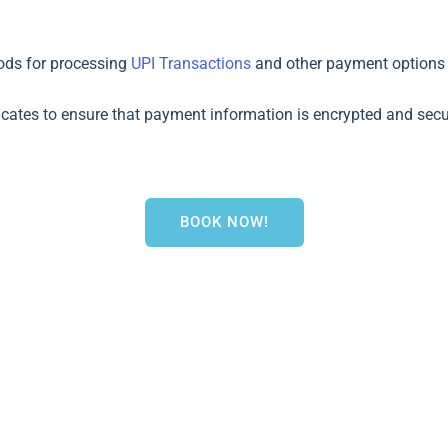
ods for processing
UPI Transactions
and other payment options (e
ficates to ensure that payment information is encrypted and secu
BOOK NOW!