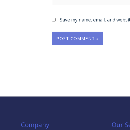
Save my name, email, and websit
Company
Our S