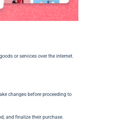
oods or services over the internet.
 make changes before proceeding to
, and finalize their purchase.