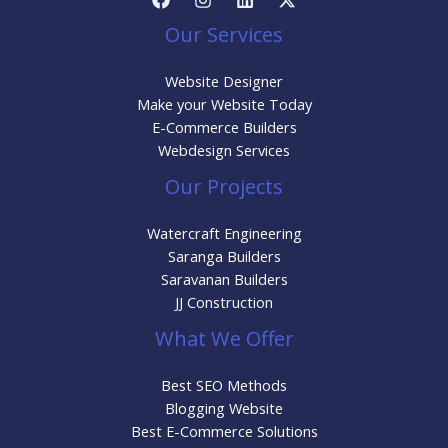
Our Services
Website Designer
Make your Website Today
E-Commerce Builders
Webdesign Services
Our Projects
Watercraft Engineering
Saranga Builders
Saravanan Builders
JJ Construction
What We Offer
Best SEO Methods
Blogging Website
Best E-Commerce Solutions