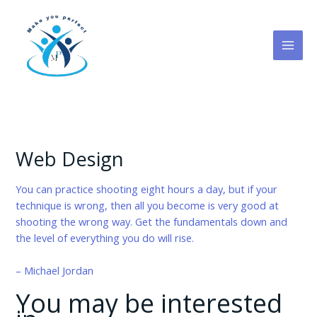
Skip
to
content
Web Design
You can practice shooting eight hours a day, but if your
technique is wrong, then all you become is very good at
shooting the wrong way. Get the fundamentals down and
the level of everything you do will rise.
– Michael Jordan
You may be interested