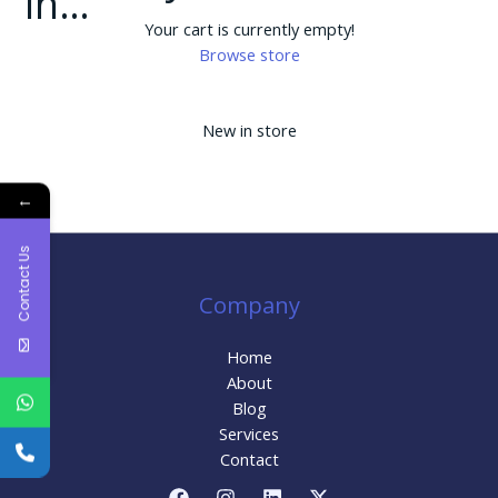
in…
Your cart is currently empty!
Browse store
New in store
←
Contact Us
Company
Home
About
Blog
Services
Contact